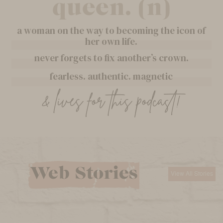
queen. (n)
a woman on the way to becoming the icon of
her own life.
never forgets to fix another’s crown.
fearless. authentic. magnetic
& lives for this podcast!
Web Stories
View All Stories