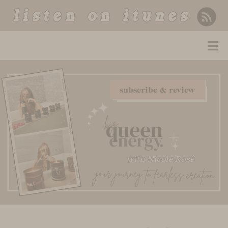
listen on itunes
subscribe & review