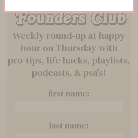
Founders Club
Weekly round-up at happy
hour on Thursday with
pro-tips, life hacks, playlists,
podcasts, & psa's!
first name:
last name: