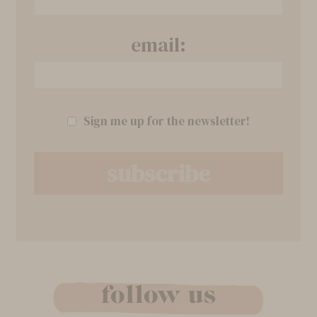
email:
Sign me up for the newsletter!
follow us