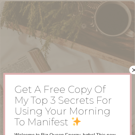
Get A Free Copy Of
My Top 3 Secrets For
Using Your Morning
To Manifest