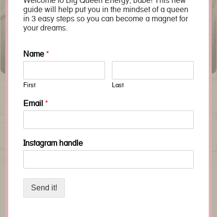
Welcome to Big Queen Energy, babe! This new
guide will help put you in the mindset of a queen
in 3 easy steps so you can become a magnet for
your dreams.
Name
*
The Benefits of Queens of Creation
First
Last
Email
*
‹
›
Instagram handle
Send it!
join us