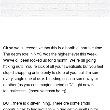
Ok so we all recognize that this is a horrible, horrible time.
The death rate in NYC was the highest ever this week.
We’ve all been locked up for a month. We’re all going
f*cking nuts. You’re sick of all your sweatsuits but you feel
stupid shopping online only to stare at your cat. I’m sure
every single one of us is bleeding cash in some way or
another (as you can imagine, being a DJ right now is
fantasticcccc.. (insert sarcasm here)).
BUT, there is a silver lining. There are some small
opportunities to find ways to win and set yourself up for