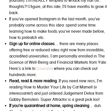
yourself): I’m REALLY tempted to whack my hair off..
thoughts?! I figure, at this rate, I’ll have months to grow it
back.
If you’ve opened Instagram in the last month, you’ve
probably come across this idea: spend some time
learning how to make foods you’ve never made before,
how to prebatch etc.
Sign up for online classes
… there are many places
offering free or reduced rates right now from incredible,
accredited universities. I am personally enrolled in The
Science of Well-Being and Financial Markets from Yale.
Here’s a link to
Coursera
where you can check out
hundreds more.
Read, read & more reading
. If you need new recs, I’m
reading How to Murder Your Life by Cat Marnell (v
interessante!) and just ordered Judgement Detox from
Gabby Bernstein. Super Attractor is a great pick too!
If you’re quarantined at home, spring cleaning
… duh.