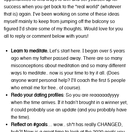
success when you get back to the *real world* (whatever
that is) again. I’ve been working on some of these ideas
myself mainly to keep from jumping off the balcony so
figured I’d share some of my thoughts. Would love for you
all to reply or comment below with yours!
Learn to meditate.
Let’s start here. I began over 5 years
ago when my father passed away. There are so many
misconceptions about meditation and so many different
ways to meditate.. now is your time to try it all. (Does
anyone want personal help? I’ll coach the first 5 people
who email me for free.. of course).
Redo your dating profiles
: So you are reaaaaadyyyy
when the time arrives. If it hadn’t brought in a winner yet,
it could probably use an update (and you probably have
the time).
Reflect on #goals
… wow.. sh*t has really CHANGED,
huh?! Now is a great time to look at the 2020 goals you