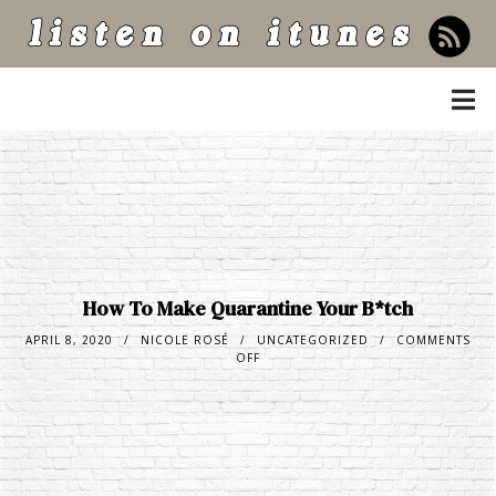
listen on itunes
How To Make Quarantine Your B*tch
APRIL 8, 2020
NICOLE ROSÉ
UNCATEGORIZED
COMMENTS
OFF