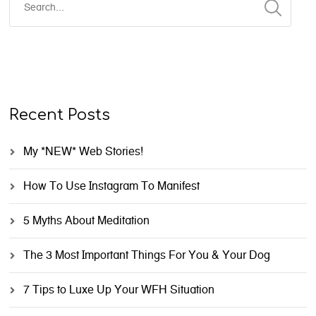
Recent Posts
My *NEW* Web Stories!
How To Use Instagram To Manifest
5 Myths About Meditation
The 3 Most Important Things For You & Your Dog
7 Tips to Luxe Up Your WFH Situation