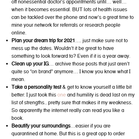
off nonessential doctor’s appointments until… well…
when it becomes essential. BUT lots of health issues
can be tackled over the phone and now’s a great time to
mine your network for referrals or research people
online.
Plan your dream trip for 2021
…. just make sure not to
mess up the dates. Wouldn’t it be great to have
something to look forward to? Even if it is a year away.
Clean up your IG
… archive those posts that just aren’t
quite so “on brand” anymore… I know you know what I
mean.
Take a personality test
& get to know yourself a little bit
better: I just took this
one
and humility is dead last on my
list of strengths.. pretty sure that makes it my weakness.
So apparently the internet really can read you like a
book.
Beautify your surroundings
…easier if you are
quarantined at home. But this is a great opp to order