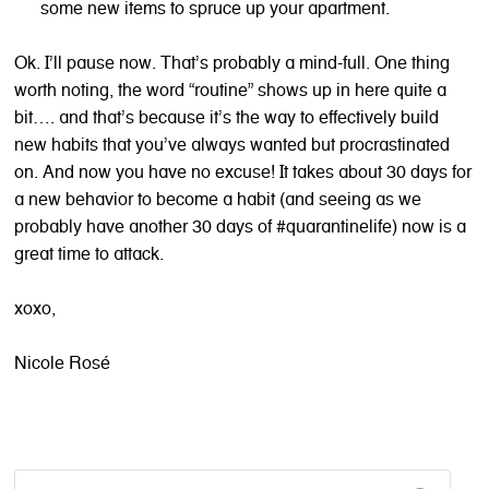
some new items to spruce up your apartment.
Ok. I’ll pause now. That’s probably a mind-full. One thing
worth noting, the word “routine” shows up in here quite a
bit…. and that’s because it’s the way to effectively build
new habits that you’ve always wanted but procrastinated
on. And now you have no excuse! It takes about 30 days for
a new behavior to become a habit (and seeing as we
probably have another 30 days of #quarantinelife) now is a
great time to attack.
xoxo,
Nicole Rosé