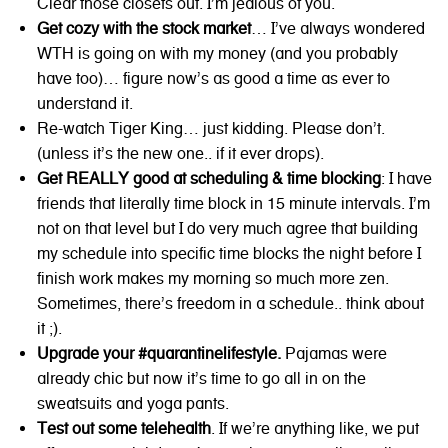
Clear those closets out. I’m jealous of you.
Get cozy with the stock market
… I’ve always wondered
WTH is going on with my money (and you probably
have too)… figure now’s as good a time as ever to
understand it.
Re-watch Tiger King… just kidding. Please don’t.
(unless it’s the new one.. if it ever drops).
Get REALLY good at scheduling & time blocking
: I have
friends that literally time block in 15 minute intervals. I’m
not on that level but I do very much agree that building
my schedule into specific time blocks the night before I
finish work makes my morning so much more zen.
Sometimes, there’s freedom in a schedule.. think about
it ;).
Upgrade your #quarantinelifestyle.
Pajamas were
already chic but now it’s time to go all in on the
sweatsuits and yoga pants.
Test out some telehealth
. If we’re anything like, we put