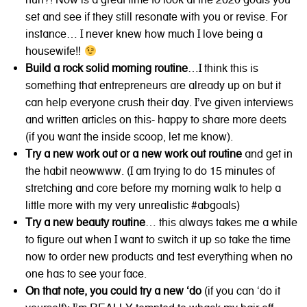
set and see if they still resonate with you or revise. For
instance… I never knew how much I love being a
housewife!!
Build a rock solid morning routine
…I think this is
something that entrepreneurs are already up on but it
can help everyone crush their day. I’ve given interviews
and written articles on this- happy to share more deets
(if you want the inside scoop, let me know).
Try a new work out or a new work out routine
and get in
the habit neowwww. (I am trying to do 15 minutes of
stretching and core before my morning walk to help a
little more with my very unrealistic #abgoals)
Try a new beauty routine
… this always takes me a while
to figure out when I want to switch it up so take the time
now to order new products and test everything when no
one has to see your face.
On that note, you could try a new ‘do
(if you can ‘do it