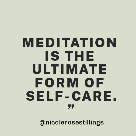
MEDITATION 
IS THE 
ULTIMATE 
FORM OF 
SELF-CARE.
”
@nicolerosestillings