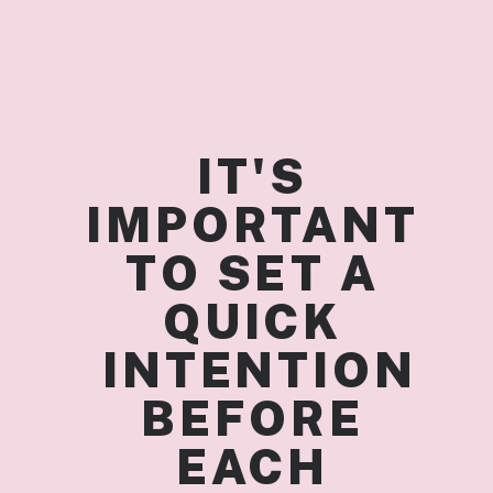
IT'S 
IMPORTANT 
TO SET A 
QUICK 
 INTENTION 
BEFORE 
EACH 