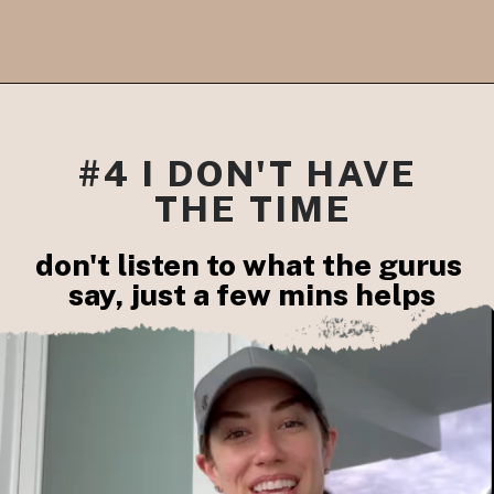
#4 I DON'T HAVE 
THE TIME
don't listen to what the gurus 

say, just a few mins helps