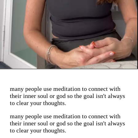
many people use meditation to connect with
their inner soul or god so the goal isn't always
to clear your thoughts.
many people use meditation to connect with
their inner soul or god so the goal isn't always
to clear your thoughts.