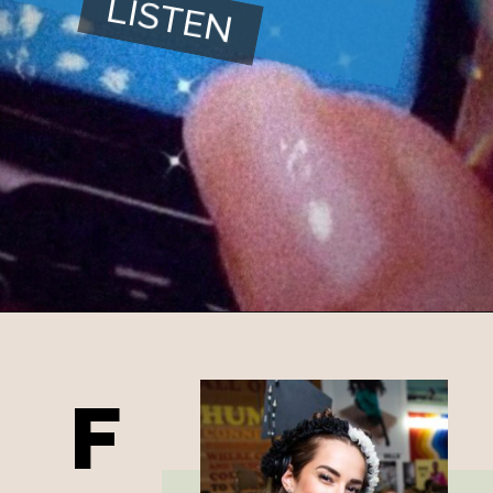
LISTEN
F