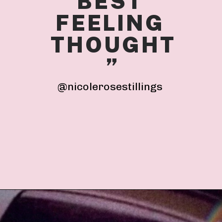
BEST 
FEELING 
THOUGHT
”
@nicolerosestillings