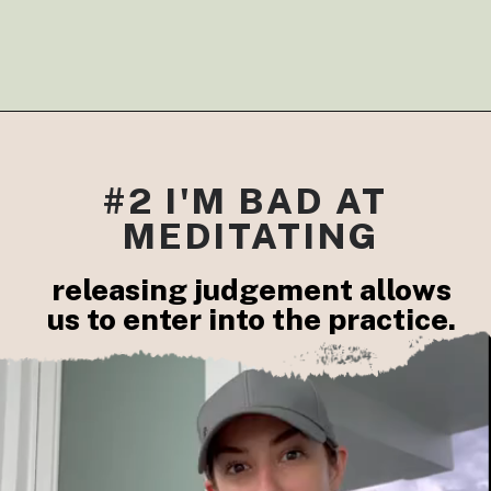
#2 I'M BAD AT 
MEDITATING
releasing judgement allows

us to enter into the practice.