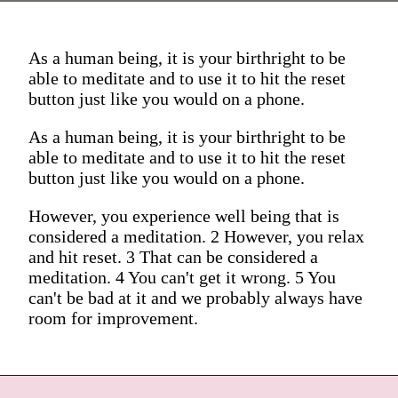
As a human being, it is your birthright to be
able to meditate and to use it to hit the reset
button just like you would on a phone.
As a human being, it is your birthright to be
able to meditate and to use it to hit the reset
button just like you would on a phone.
However, you experience well being that is
considered a meditation. 2 However, you relax
and hit reset. 3 That can be considered a
meditation. 4 You can't get it wrong. 5 You
can't be bad at it and we probably always have
room for improvement.