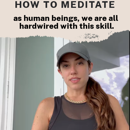
HOW TO MEDITATE
as human beings, we are all 
hardwired with this skill.