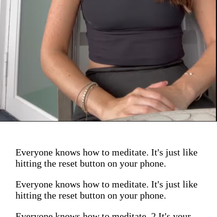
Everyone knows how to meditate. It's just like
hitting the reset button on your phone.
Everyone knows how to meditate. It's just like
hitting the reset button on your phone.
Everyone knows how to meditate. 2 It's your