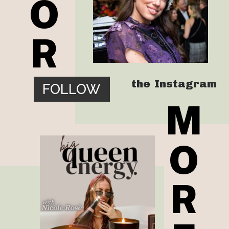
O
R
the  Instagram
FOLLOW
M
O
R