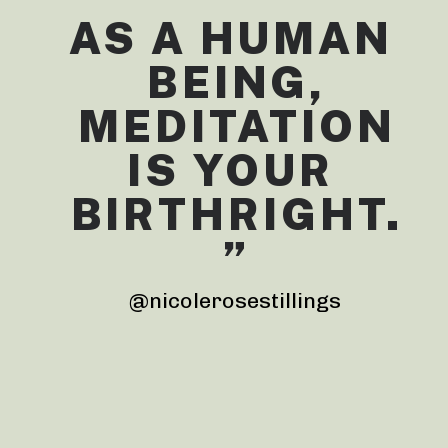
AS A HUMAN 
BEING,
 MEDITATION 
IS YOUR 
BIRTHRIGHT.
”
@nicolerosestillings