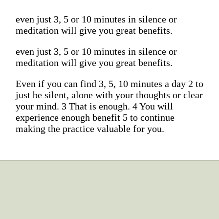
even just 3, 5 or 10 minutes in silence or
meditation will give you great benefits.
even just 3, 5 or 10 minutes in silence or
meditation will give you great benefits.
Even if you can find 3, 5, 10 minutes a day 2 to
just be silent, alone with your thoughts or clear
your mind. 3 That is enough. 4 You will
experience enough benefit 5 to continue
making the practice valuable for you.