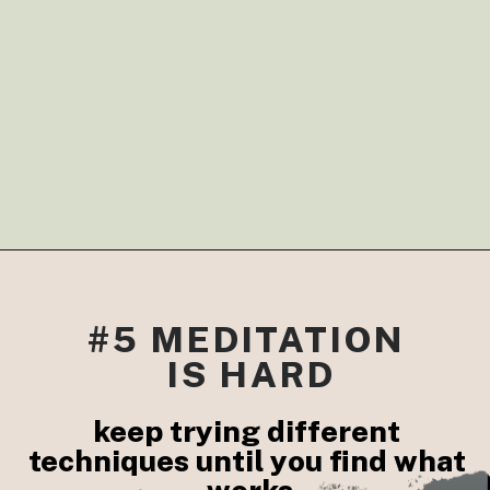
#5 MEDITATION 
IS HARD
keep trying different 
techniques until you find what 
works