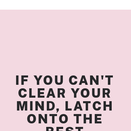
IF YOU CAN'T 
CLEAR YOUR 
MIND, LATCH 
ONTO THE 