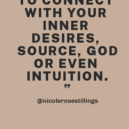
TO CONNECT 
WITH YOUR 
INNER 
DESI
RES, 
SOURCE, GOD 
OR EVEN 
INTUITION.
”
@nicolerosestillings