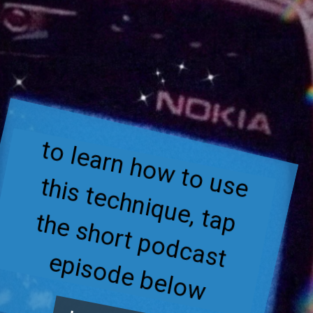
to learn how to use 
this technique, tap 
the short podcast 
episode below