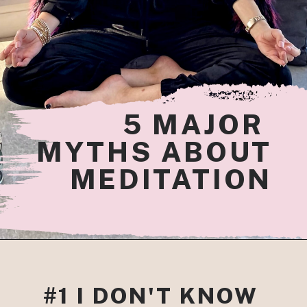
5
 MAJOR 
MYTHS ABOUT
MEDITATION
#1 I DON'T KNOW 