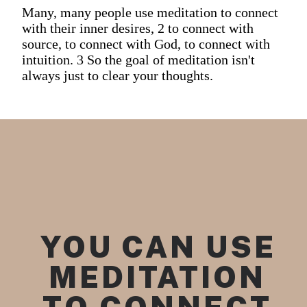
Many, many people use meditation to connect
with their inner desires, 2 to connect with
source, to connect with God, to connect with
intuition. 3 So the goal of meditation isn't
always just to clear your thoughts.
YOU CAN USE 
MEDITATION 