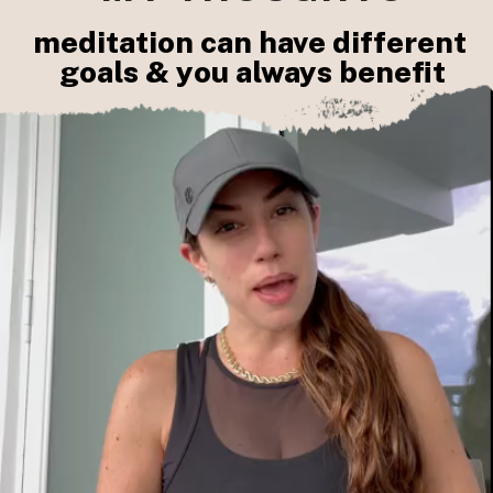
meditation can have different 
goals & you always benefit