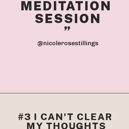
MEDITATION 
SESSION
”
@nicolerosestillings
#3 I CAN'T CLEAR 
MY THOUGHTS