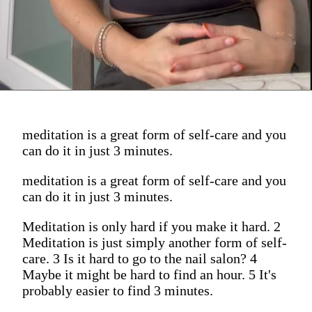
meditation is a great form of self-care and you
can do it in just 3 minutes.
meditation is a great form of self-care and you
can do it in just 3 minutes.
Meditation is only hard if you make it hard. 2
Meditation is just simply another form of self-
care. 3 Is it hard to go to the nail salon? 4
Maybe it might be hard to find an hour. 5 It's
probably easier to find 3 minutes.