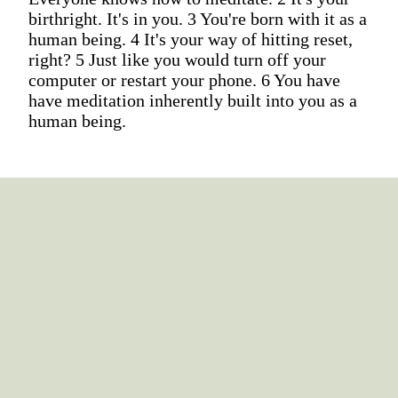
birthright. It's in you. 3 You're born with it as a
human being. 4 It's your way of hitting reset,
right? 5 Just like you would turn off your
computer or restart your phone. 6 You have
have meditation inherently built into you as a
human being.